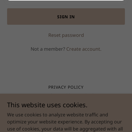
SIGN IN
Reset password
Not a member?
Create account.
PRIVACY POLICY
TERMS AND CONDITIONS
This website uses cookies.
MILLAT PREMIUM PRODUCTS
We use cookies to analyze website traffic and
optimize your website experience. By accepting our
use of cookies, your data will be aggregated with all