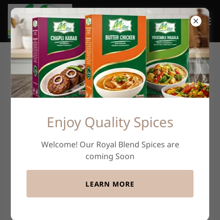
Enjoy Quality Spices
Welcome! Our Royal Blend Spices are
coming Soon
LEARN MORE