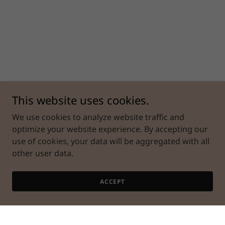
This website uses cookies.
We use cookies to analyze website traffic and
optimize your website experience. By accepting our
use of cookies, your data will be aggregated with all
other user data.
ACCEPT